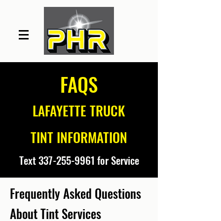
FAQS
LAFAYETTE TRUCK
TINT INFORMATION
Text
337-255-9961
for Service
Frequently
Asked Questions
About Tint Services