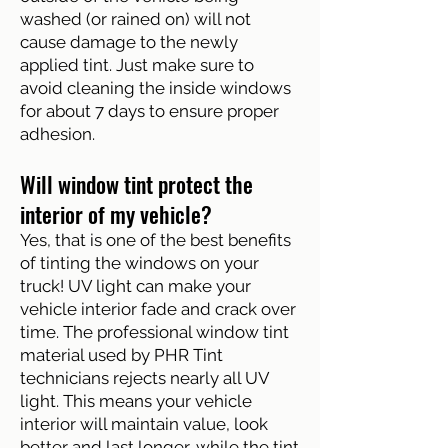
washed (or rained on) will not
cause damage to the newly
applied tint. Just make sure to
avoid cleaning the inside windows
for about 7 days to ensure proper
adhesion.
Will window tint protect the
interior of my vehicle?
Yes, that is one of the best benefits
of tinting the windows on your
truck! UV light can make your
vehicle interior fade and crack over
time. The professional window tint
material used by PHR Tint
technicians rejects nearly all UV
light. This means your vehicle
interior will maintain value, look
better and last longer, while the tint