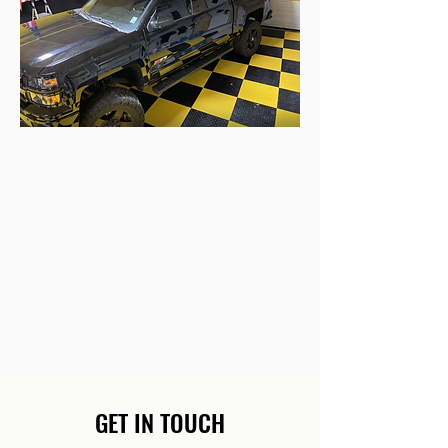
GET IN TOUCH