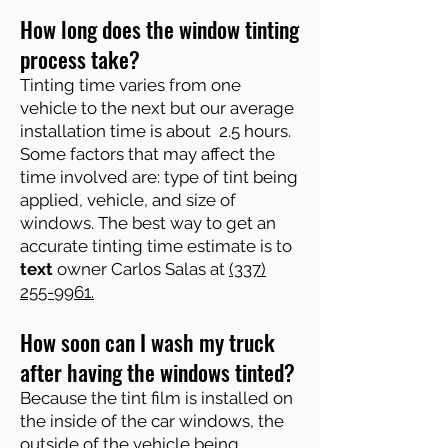
How long does the window tinting
process take?
Tinting time varies from one
vehicle to the next but our average
installation time is about 2.5 hours.
Some factors that may affect the
time involved are: type of tint being
applied, vehicle, and size of
windows. The best way to get an
accurate tinting time estimate is to
text
owner Carlos Salas at
(337)
255-9961.
How soon can I wash my truck
after having the windows tinted?
Because the tint film is installed on
the inside of the car windows, the
outside of the vehicle being