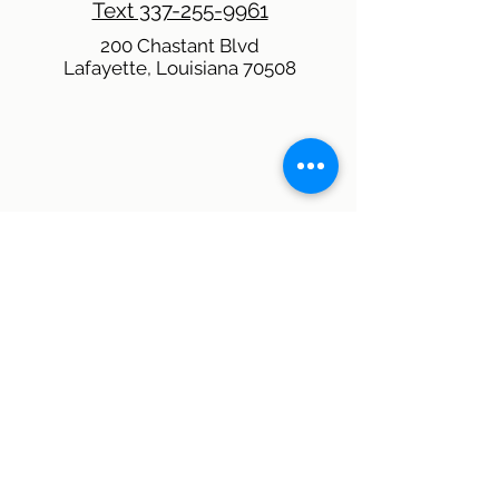
Text 337-255-9961
200 Chastant Blvd
Lafayette, Louisiana 70508
QUICK CONTACT
THE PHR TEAM