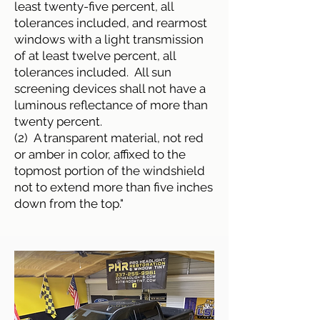
least twenty-five percent, all
tolerances included, and rearmost
windows with a light transmission
of at least twelve percent, all
tolerances included. All sun
screening devices shall not have a
luminous reflectance of more than
twenty percent.
(2) A transparent material, not red
or amber in color, affixed to the
topmost portion of the windshield
not to extend more than five inches
down from the top."