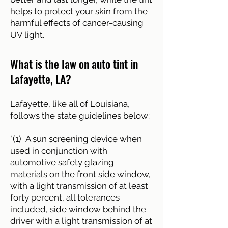
helps to protect your skin from the
harmful effects of cancer-causing
UV light.
What is the law on auto tint in
Lafayette, LA?
Lafayette, like all of Louisiana,
follows the state guidelines below:
"(1) A sun screening device when
used in conjunction with
automotive safety glazing
materials on the front side window,
with a light transmission of at least
forty percent, all tolerances
included, side window behind the
driver with a light transmission of at