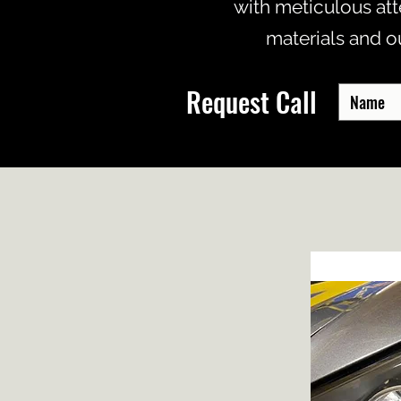
with meticulous att
materials and o
Request Call