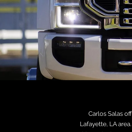
HEAD
W
Carlos Salas of
Lafayette, LA area