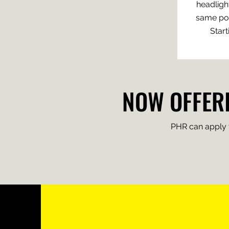
headlight
same poli
Start
NOW OFFERI
PHR can apply th