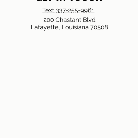
Text 337-255-9961
200 Chastant Blvd
Lafayette, Louisiana 70508