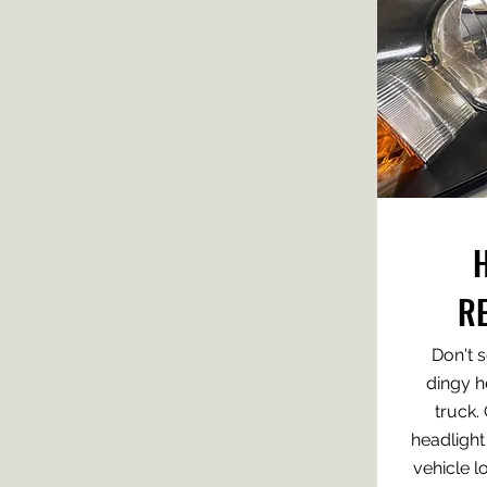
R
Don't s
dingy h
truck.
headlight
vehicle l