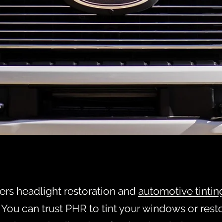
LIGHT RESTOR
Text 337-255-9961 for Servic
E GET YOUR CLARITY BAC
fers headlight restoration and
automotive tintin
. You can trust PHR to tint your windows or rest