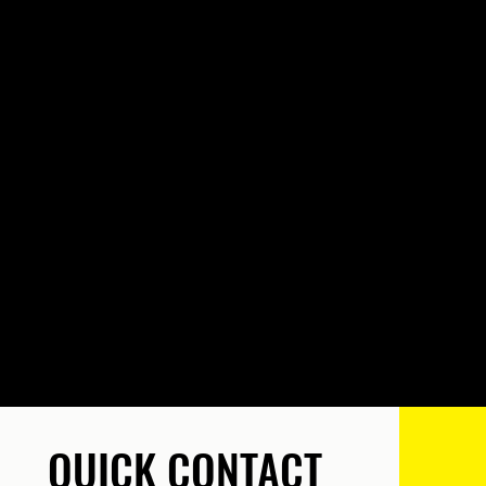
QUICK CONTACT