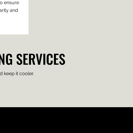
to ensure
rity and
NG SERVICES
 keep it cooler.