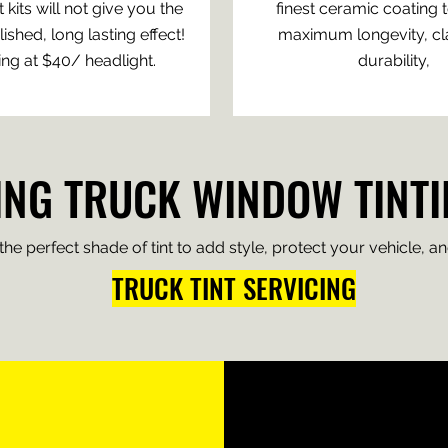
 kits will not give you the
finest ceramic coating 
shed, long lasting effect!
maximum longevity, cla
ing at $40/ headlight.
durability,
NG TRUCK WINDOW TINTI
e perfect shade of tint to add style, protect your vehicle, and
TRUCK TINT SERVICING