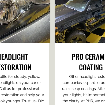
HEADLIGHT
PRO CERAM
ESTORATION
COATING
ettle for cloudy, yellow,
Other headlight rest
eadlights on your car or
companies skip this cruci
 Call us for professional
use cheap coatings. Afte
 restoration and help your
your lights, it's important
ook younger. Trust us- DIY
the clarity. At PHR, we o