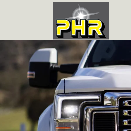
LAFAYE