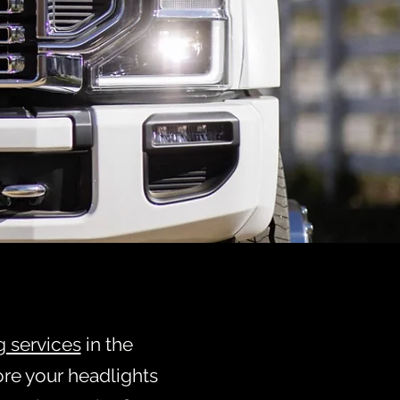
ATION
e
K!
g services
in the
ore your headlights