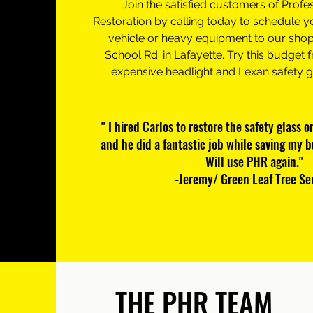
Join the satisfied customers of Profe
Restoration by calling today to schedule y
vehicle or heavy equipment to our shop
School Rd. in Lafayette. Try this budget f
expensive headlight and Lexan safety 
" I hired Carlos to restore the safety glass 
and he did a fantastic job while saving my 
Will use PHR again."
-Jeremy/ Green Leaf Tree Se
THE PHR TEAM