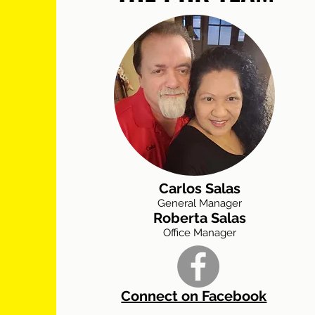
Carlos Salas
General Manager
Roberta Salas
Office Manager
Connect on Facebook