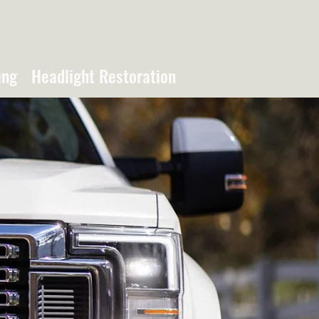
ing
Headlight Restoration
NTING &