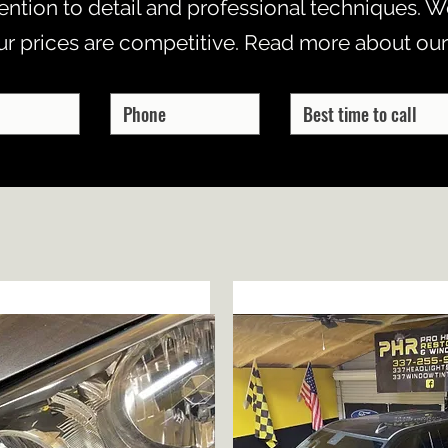
ention to detail and professional techniques. We
ur prices are competitive. Read more about our
HEADLIGHT RESTORATION