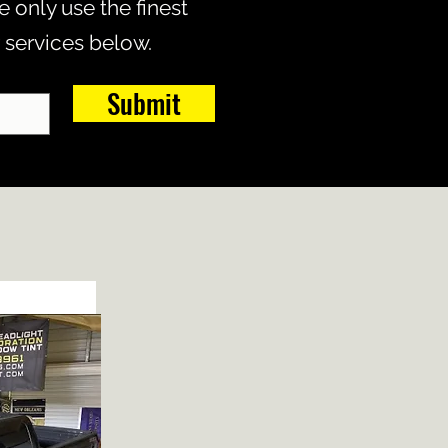
 only use the finest
 services below.
Submit