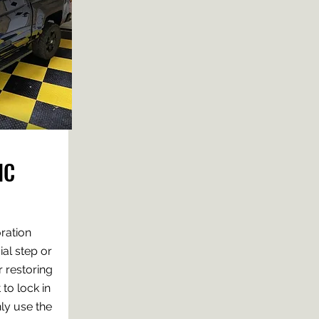
IC
oration
al step or
r restoring
 to lock in
nly use the