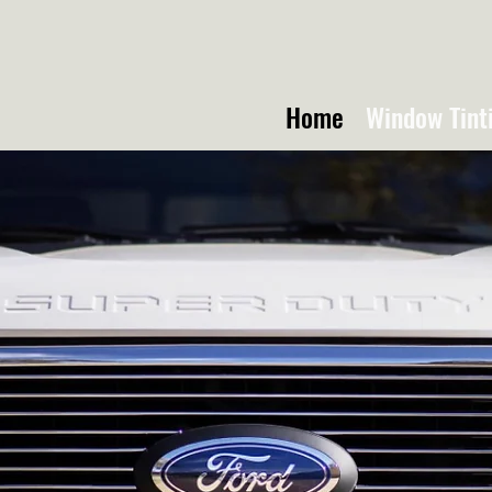
Home
Window Tint
TTE TRUCK TI