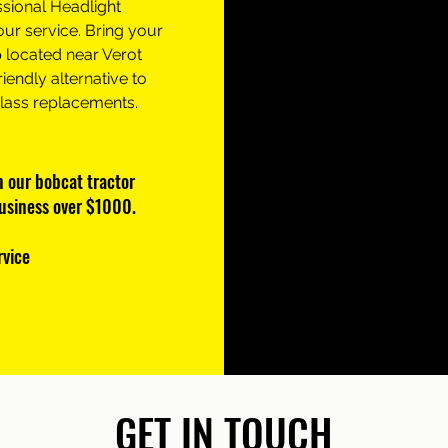
ssional Headlight
our service. Bring your
 located near Verot
riendly alternative to
glass replacements.
on our bobcat tractor
business over $1000.
rvice
GET IN TOUCH